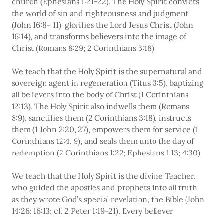
church (Ephesians 1:21–22). The Holy Spirit convicts
the world of sin and righteousness and judgment
(John 16:8– 11), glorifies the Lord Jesus Christ (John
16:14), and transforms believers into the image of
Christ (Romans 8:29; 2 Corinthians 3:18).
We teach that the Holy Spirit is the supernatural and
sovereign agent in regeneration (Titus 3:5), baptizing
all believers into the body of Christ (1 Corinthians
12:13). The Holy Spirit also indwells them (Romans
8:9), sanctifies them (2 Corinthians 3:18), instructs
them (1 John 2:20, 27), empowers them for service (1
Corinthians 12:4, 9), and seals them unto the day of
redemption (2 Corinthians 1:22; Ephesians 1:13; 4:30).
We teach that the Holy Spirit is the divine Teacher,
who guided the apostles and prophets into all truth
as they wrote God’s special revelation, the Bible (John
14:26; 16:13; cf. 2 Peter 1:19–21). Every believer