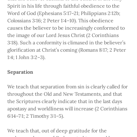
Spirit in his life through faithful obedience to the
Word of God (Ephesians 5:17–21; Philippians 2:12b;
Colossians 3:16; 2 Peter 1:4–10). This obedience
causes the believer to be increasingly conformed to
the image of our Lord Jesus Christ (2 Corinthians
3:18). Such a conformity is climaxed in the believer’s
glorification at Christ’s coming (Romans 8:17; 2 Peter
1:4; 1 John 3:2–3).
Separation
We teach that separation from sin is clearly called for
throughout the Old and New Testaments, and that
the Scriptures clearly indicate that in the last days
apostasy and worldliness will increase (2 Corinthians
6:14–7:1; 2 Timothy 3:1–5).
We teach that, out of deep gratitude for the