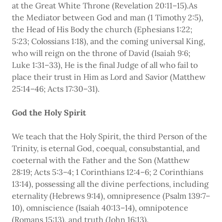
at the Great White Throne (Revelation 20:11–15).As
the Mediator between God and man (1 Timothy 2:5),
the Head of His Body the church (Ephesians 1:22;
5:23; Colossians 1:18), and the coming universal King,
who will reign on the throne of David (Isaiah 9:6;
Luke 1:31–33), He is the final Judge of all who fail to
place their trust in Him as Lord and Savior (Matthew
25:14–46; Acts 17:30–31).
God the Holy Spirit
We teach that the Holy Spirit, the third Person of the
Trinity, is eternal God, coequal, consubstantial, and
coeternal with the Father and the Son (Matthew
28:19; Acts 5:3–4; 1 Corinthians 12:4–6; 2 Corinthians
13:14), possessing all the divine perfections, including
eternality (Hebrews 9:14), omnipresence (Psalm 139:7–
10), omniscience (Isaiah 40:13–14), omnipotence
(Romans 15:13), and truth (John 16:13).