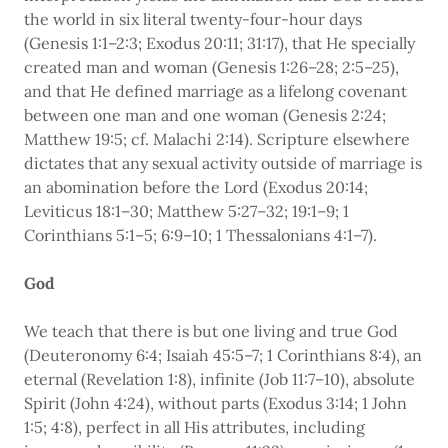
the world in six literal twenty-four-hour days
(Genesis 1:1–2:3; Exodus 20:11; 31:17), that He specially
created man and woman (Genesis 1:26–28; 2:5–25),
and that He defined marriage as a lifelong covenant
between one man and one woman (Genesis 2:24;
Matthew 19:5; cf. Malachi 2:14). Scripture elsewhere
dictates that any sexual activity outside of marriage is
an abomination before the Lord (Exodus 20:14;
Leviticus 18:1–30; Matthew 5:27–32; 19:1–9; 1
Corinthians 5:1–5; 6:9–10; 1 Thessalonians 4:1–7).
God
We teach that there is but one living and true God
(Deuteronomy 6:4; Isaiah 45:5–7; 1 Corinthians 8:4), an
eternal (Revelation 1:8), infinite (Job 11:7–10), absolute
Spirit (John 4:24), without parts (Exodus 3:14; 1 John
1:5; 4:8), perfect in all His attributes, including