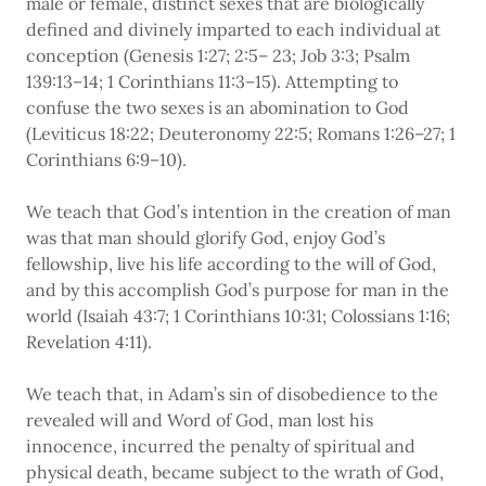
male or female, distinct sexes that are biologically
defined and divinely imparted to each individual at
conception (Genesis 1:27; 2:5– 23; Job 3:3; Psalm
139:13–14; 1 Corinthians 11:3–15). Attempting to
confuse the two sexes is an abomination to God
(Leviticus 18:22; Deuteronomy 22:5; Romans 1:26–27; 1
Corinthians 6:9–10).
We teach that God’s intention in the creation of man
was that man should glorify God, enjoy God’s
fellowship, live his life according to the will of God,
and by this accomplish God’s purpose for man in the
world (Isaiah 43:7; 1 Corinthians 10:31; Colossians 1:16;
Revelation 4:11).
We teach that, in Adam’s sin of disobedience to the
revealed will and Word of God, man lost his
innocence, incurred the penalty of spiritual and
physical death, became subject to the wrath of God,