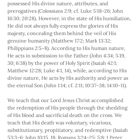
possessed His divine nature, attributes, and
prerogatives (Colossians 2:9; cf. Luke 5:18–26; John
16:30; 20:28). However, in the state of His humiliation,
He did not always fully express the glories of His
majesty, concealing them behind the veil of His
genuine humanity (Matthew 17:2; Mark 13:32;
Philippians 2:5–8). According to His human nature,
He acts in submission to the Father (John 4:34; 5:19,
30; 6:38) by the power of Holy Spirit (Isaiah 42:1;
Matthew 12:28; Luke 4:1, 14), while, according to His
divine nature, He acts by His authority and power as
the eternal Son (John 1:14; cf. 2:11; 10:37–38; 14:10–11).
We teach that our Lord Jesus Christ accomplished
the redemption of His people through the shedding
of His blood and sacrificial death on the cross. We
teach that His death was voluntary, vicarious,
substitutionary, propitiatory, and redemptive (Isaiah
53:3–6; John 10:15, 18; Romans 3:24–25; 5:8; 1 Peter