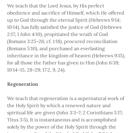
We teach that the Lord Jesus, by His perfect
obedience and sacrifice of Himself, which He offered
up to God through the eternal Spirit (Hebrews 9:14;
10:14), has fully satisfied the justice of God (Hebrews
2:17; 1 John 4:10), propitiated the wrath of God
(Romans 3:25–26; cf. 1:18), procured reconciliation
(Romans 5:10), and purchased an everlasting
inheritance in the kingdom of heaven (Hebrews 9:15),
for all those the Father has given to Him (John 6:39;
10:14–15, 28–29; 17:2, 9, 24).
Regeneration
We teach that regeneration is a supernatural work of
the Holy Spirit by which a renewed nature and
spiritual life are given (John 3:3–7; 2 Corinthians 5:17;
Titus 3:5). It is instantaneous and is accomplished
solely by the power of the Holy Spirit through the