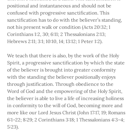
positional and instantaneous and should not be
confused with progressive sanctification. This
sanctification has to do with the believer’s standing,
not his present walk or condition (Acts 20:32; 1
Corinthians 1:2, 30; 6:11; 2 Thessalonians 2:13;
Hebrews 2:11; 3:1; 10:10, 14; 13:12; 1 Peter 1:2).
We teach that there is also, by the work of the Holy
Spirit, a progressive sanctification by which the state
of the believer is brought into greater conformity
with the standing the believer positionally enjoys
through justification. Through obedience to the
Word of God and the empowering of the Holy Spirit,
the believer is able to live a life of increasing holiness
in conformity to the will of God, becoming more and
more like our Lord Jesus Christ (John 17:17, 19; Romans
6:1–22; 8:29; 2 Corinthians 3:18; 1 Thessalonians 4:3–4;
5:23).