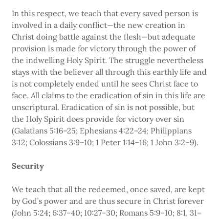
In this respect, we teach that every saved person is
involved in a daily conflict—the new creation in
Christ doing battle against the flesh—but adequate
provision is made for victory through the power of
the indwelling Holy Spirit. The struggle nevertheless
stays with the believer all through this earthly life and
is not completely ended until he sees Christ face to
face. All claims to the eradication of sin in this life are
unscriptural. Eradication of sin is not possible, but
the Holy Spirit does provide for victory over sin
(Galatians 5:16–25; Ephesians 4:22–24; Philippians
3:12; Colossians 3:9–10; 1 Peter 1:14–16; 1 John 3:2–9).
Security
We teach that all the redeemed, once saved, are kept
by God’s power and are thus secure in Christ forever
(John 5:24; 6:37–40; 10:27–30; Romans 5:9–10; 8:1, 31–