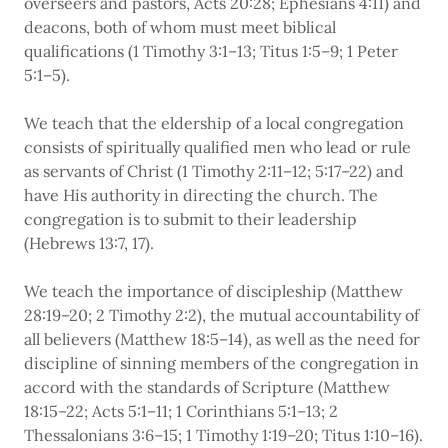
overseers and pastors, Acts 20:28; Ephesians 4:11) and
deacons, both of whom must meet biblical
qualifications (1 Timothy 3:1–13; Titus 1:5–9; 1 Peter
5:1–5).
We teach that the eldership of a local congregation
consists of spiritually qualified men who lead or rule
as servants of Christ (1 Timothy 2:11–12; 5:17–22) and
have His authority in directing the church. The
congregation is to submit to their leadership
(Hebrews 13:7, 17).
We teach the importance of discipleship (Matthew
28:19–20; 2 Timothy 2:2), the mutual accountability of
all believers (Matthew 18:5–14), as well as the need for
discipline of sinning members of the congregation in
accord with the standards of Scripture (Matthew
18:15–22; Acts 5:1–11; 1 Corinthians 5:1–13; 2
Thessalonians 3:6–15; 1 Timothy 1:19–20; Titus 1:10–16).