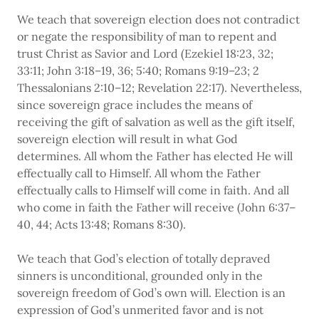
We teach that sovereign election does not contradict
or negate the responsibility of man to repent and
trust Christ as Savior and Lord (Ezekiel 18:23, 32;
33:11; John 3:18–19, 36; 5:40; Romans 9:19–23; 2
Thessalonians 2:10–12; Revelation 22:17). Nevertheless,
since sovereign grace includes the means of
receiving the gift of salvation as well as the gift itself,
sovereign election will result in what God
determines. All whom the Father has elected He will
effectually call to Himself. All whom the Father
effectually calls to Himself will come in faith. And all
who come in faith the Father will receive (John 6:37–
40, 44; Acts 13:48; Romans 8:30).
We teach that God’s election of totally depraved
sinners is unconditional, grounded only in the
sovereign freedom of God’s own will. Election is an
expression of God’s unmerited favor and is not