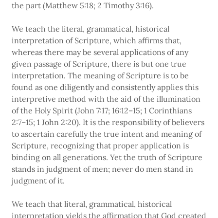
the part (Matthew 5:18; 2 Timothy 3:16).
We teach the literal, grammatical, historical
interpretation of Scripture, which affirms that,
whereas there may be several applications of any
given passage of Scripture, there is but one true
interpretation. The meaning of Scripture is to be
found as one diligently and consistently applies this
interpretive method with the aid of the illumination
of the Holy Spirit (John 7:17; 16:12–15; 1 Corinthians
2:7–15; 1 John 2:20). It is the responsibility of believers
to ascertain carefully the true intent and meaning of
Scripture, recognizing that proper application is
binding on all generations. Yet the truth of Scripture
stands in judgment of men; never do men stand in
judgment of it.
We teach that literal, grammatical, historical
interpretation yields the affirmation that God created