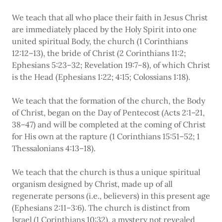
We teach that all who place their faith in Jesus Christ
are immediately placed by the Holy Spirit into one
united spiritual Body, the church (1 Corinthians
12:12–13), the bride of Christ (2 Corinthians 11:2;
Ephesians 5:23–32; Revelation 19:7–8), of which Christ
is the Head (Ephesians 1:22; 4:15; Colossians 1:18).
We teach that the formation of the church, the Body
of Christ, began on the Day of Pentecost (Acts 2:1–21,
38–47) and will be completed at the coming of Christ
for His own at the rapture (1 Corinthians 15:51–52; 1
Thessalonians 4:13–18).
We teach that the church is thus a unique spiritual
organism designed by Christ, made up of all
regenerate persons (i.e., believers) in this present age
(Ephesians 2:11–3:6). The church is distinct from
Israel (1 Corinthians 10:32), a mystery not revealed