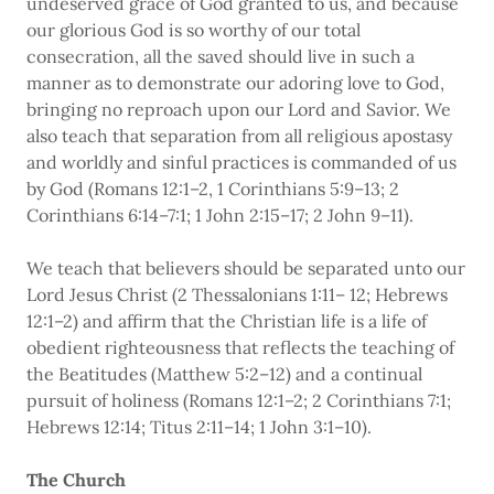
undeserved grace of God granted to us, and because
our glorious God is so worthy of our total
consecration, all the saved should live in such a
manner as to demonstrate our adoring love to God,
bringing no reproach upon our Lord and Savior. We
also teach that separation from all religious apostasy
and worldly and sinful practices is commanded of us
by God (Romans 12:1–2, 1 Corinthians 5:9–13; 2
Corinthians 6:14–7:1; 1 John 2:15–17; 2 John 9–11).
We teach that believers should be separated unto our
Lord Jesus Christ (2 Thessalonians 1:11– 12; Hebrews
12:1–2) and affirm that the Christian life is a life of
obedient righteousness that reflects the teaching of
the Beatitudes (Matthew 5:2–12) and a continual
pursuit of holiness (Romans 12:1–2; 2 Corinthians 7:1;
Hebrews 12:14; Titus 2:11–14; 1 John 3:1–10).
The Church