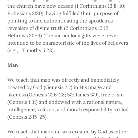
the church have now ceased (1 Corinthians 13:8–10;
Ephesians 2:20), having fulfilled their purpose of
pointing to and authenticating the apostles as
revealers of divine truth (2 Corinthians 12:12;
Hebrews 2:1–4). The miraculous gifts were never
intended to be characteristic of the lives of believers
(e.g., 1 Timothy 5:23).
Man
We teach that man was directly and immediately
created by God (Genesis 2:7) in His image and
likeness (Genesis 1:26–28; 5:1; James 3:9), free of sin
(Genesis 1:31) and endowed with a rational nature,
intelligence, volition, and moral responsibility to God
(Genesis 2:15–25).
We teach that mankind was created by God as either