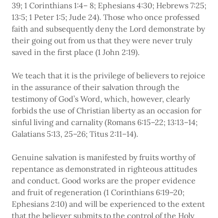
39; 1 Corinthians 1:4– 8; Ephesians 4:30; Hebrews 7:25;
13:5; 1 Peter 1:5; Jude 24). Those who once professed
faith and subsequently deny the Lord demonstrate by
their going out from us that they were never truly
saved in the first place (1 John 2:19).
We teach that it is the privilege of believers to rejoice
in the assurance of their salvation through the
testimony of God’s Word, which, however, clearly
forbids the use of Christian liberty as an occasion for
sinful living and carnality (Romans 6:15–22; 13:13–14;
Galatians 5:13, 25–26; Titus 2:11–14).
Genuine salvation is manifested by fruits worthy of
repentance as demonstrated in righteous attitudes
and conduct. Good works are the proper evidence
and fruit of regeneration (1 Corinthians 6:19–20;
Ephesians 2:10) and will be experienced to the extent
that the believer submits to the control of the Holy