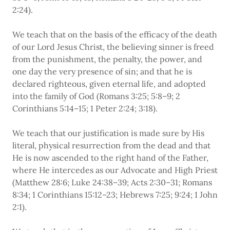
2:24).
We teach that on the basis of the efficacy of the death
of our Lord Jesus Christ, the believing sinner is freed
from the punishment, the penalty, the power, and
one day the very presence of sin; and that he is
declared righteous, given eternal life, and adopted
into the family of God (Romans 3:25; 5:8–9; 2
Corinthians 5:14–15; 1 Peter 2:24; 3:18).
We teach that our justification is made sure by His
literal, physical resurrection from the dead and that
He is now ascended to the right hand of the Father,
where He intercedes as our Advocate and High Priest
(Matthew 28:6; Luke 24:38–39; Acts 2:30–31; Romans
8:34; 1 Corinthians 15:12–23; Hebrews 7:25; 9:24; 1 John
2:1).