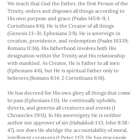
We teach that God the Father, the first Person of the
Trinity, orders and disposes all things according to
His own purpose and grace (Psalm 145:8–9; 1
Corinthians 8:6). He is the Creator of all things
(Genesis 1:1–31; Ephesians 3:9). He is sovereign in
creation, providence, and redemption (Psalm 103:19;
Romans 11:36). His fatherhood involves both His
designation within the Trinity and His relationship
with mankind. As Creator, He is Father to all men
(Ephesians 4:6), but He is spiritual Father only to
believers (Romans 8:14; 2 Corinthians 6:18).
He has decreed for His own glory all things that come
to pass (Ephesians 1:11). He continually upholds,
directs, and governs all creatures and events (1
Chronicles 29:11). In His sovereignty He is neither
author nor approver of sin (Habakkuk 1:13; John 8:38–
47), nor does He abridge the accountability of moral,
intelligent creatures (1 Peter 1:17). He has graciously