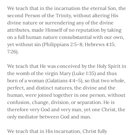
We teach that in the incarnation the eternal Son, the
second Person of the Trinity, without altering His
divine nature or surrendering any of the divine
attributes, made Himself of no reputation by taking
on a full human nature consubstantial with our own,
yet without sin (Philippians 2:5–8; Hebrews 4:15;
7:26).
We teach that He was conceived by the Holy Spirit in
the womb of the virgin Mary (Luke 1:35) and thus
born of a woman (Galatians 4:4–5), so that two whole,
perfect, and distinct natures, the divine and the
human, were joined together in one person, without
confusion, change, division, or separation. He is
therefore very God and very man, yet one Christ, the
only mediator between God and man.
We teach that in His incarnation, Christ fully