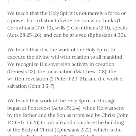
We teach that the Holy Spirit is not merely a force or
a power but a distinct divine person who thinks (1
Corinthians 2:10–13), wills (1 Corinthians 12:11), speaks
(Acts 28:25–26), and can be grieved (Ephesians 4:30).
We teach that it is the work of the Holy Spirit to
execute the divine will with relation to all mankind.
We recognize His sovereign activity in creation
(Genesis 1:2), the incarnation (Matthew 1:18), the
written revelation (2 Peter 1:20–21), and the work of
salvation (John 3:5–7).
We teach that work of the Holy Spirit in this age
began at Pentecost (Acts 1:5; 2:4), when He was sent
by the Father and the Son as promised by Christ (John
14:16–17; 15:26) to initiate and complete the building
of the Body of Christ (Ephesians 2:22), which is the