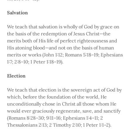
Salvation
We teach that salvation is wholly of God by grace on
the basis of the redemption of Jesus Christ—the
merits both of His life of perfect righteousness and
His atoning blood—and not on the basis of human
merits or works (John 1:12; Romans 5:18–19; Ephesians
1:7; 2:8–10; 1 Peter 1:18–19).
Election
We teach that election is the sovereign act of God by
which, before the foundation of the world, He
unconditionally chose in Christ all those whom He
would ever graciously regenerate, save, and sanctify
(Romans 8:28–30; 9:11–16; Ephesians 1:4–11; 2
Thessalonians 2:13; 2 Timothy 2:10; 1 Peter 1:1–2).