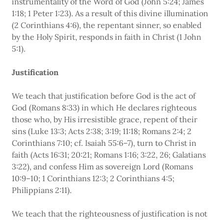
instrumentality of the Word of God (John 5:24; James
1:18; 1 Peter 1:23). As a result of this divine illumination
(2 Corinthians 4:6), the repentant sinner, so enabled
by the Holy Spirit, responds in faith in Christ (1 John
5:1).
Justification
We teach that justification before God is the act of
God (Romans 8:33) in which He declares righteous
those who, by His irresistible grace, repent of their
sins (Luke 13:3; Acts 2:38; 3:19; 11:18; Romans 2:4; 2
Corinthians 7:10; cf. Isaiah 55:6–7), turn to Christ in
faith (Acts 16:31; 20:21; Romans 1:16; 3:22, 26; Galatians
3:22), and confess Him as sovereign Lord (Romans
10:9–10; 1 Corinthians 12:3; 2 Corinthians 4:5;
Philippians 2:11).
We teach that the righteousness of justification is not