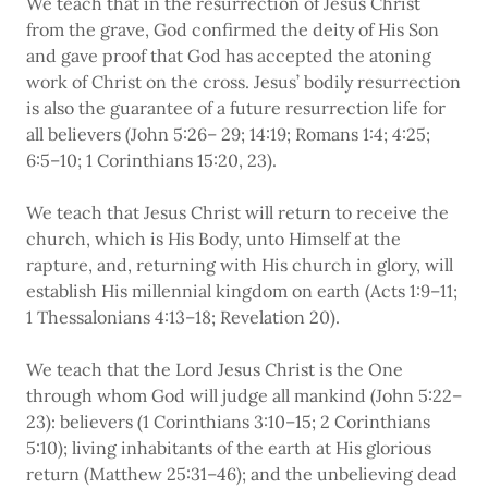
We teach that in the resurrection of Jesus Christ
from the grave, God confirmed the deity of His Son
and gave proof that God has accepted the atoning
work of Christ on the cross. Jesus’ bodily resurrection
is also the guarantee of a future resurrection life for
all believers (John 5:26– 29; 14:19; Romans 1:4; 4:25;
6:5–10; 1 Corinthians 15:20, 23).
We teach that Jesus Christ will return to receive the
church, which is His Body, unto Himself at the
rapture, and, returning with His church in glory, will
establish His millennial kingdom on earth (Acts 1:9–11;
1 Thessalonians 4:13–18; Revelation 20).
We teach that the Lord Jesus Christ is the One
through whom God will judge all mankind (John 5:22–
23): believers (1 Corinthians 3:10–15; 2 Corinthians
5:10); living inhabitants of the earth at His glorious
return (Matthew 25:31–46); and the unbelieving dead