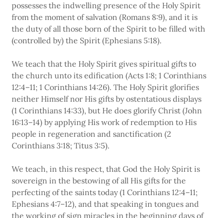
possesses the indwelling presence of the Holy Spirit
from the moment of salvation (Romans 8:9), and it is
the duty of all those born of the Spirit to be filled with
(controlled by) the Spirit (Ephesians 5:18).
We teach that the Holy Spirit gives spiritual gifts to
the church unto its edification (Acts 1:8; 1 Corinthians
12:4–11; 1 Corinthians 14:26). The Holy Spirit glorifies
neither Himself nor His gifts by ostentatious displays
(1 Corinthians 14:33), but He does glorify Christ (John
16:13–14) by applying His work of redemption to His
people in regeneration and sanctification (2
Corinthians 3:18; Titus 3:5).
We teach, in this respect, that God the Holy Spirit is
sovereign in the bestowing of all His gifts for the
perfecting of the saints today (1 Corinthians 12:4–11;
Ephesians 4:7–12), and that speaking in tongues and
the working of sign miracles in the beginning days of