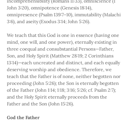
incomprehensibility (Romans 11:33), omniscience (1
John 3:20), omnipotence (Genesis 18:14),
omnipresence (Psalm 139:7–10), immutability (Malachi
3:6), and aseity (Exodus 3:14; John 5:26).
We teach that this God is one in essence (having one
mind, one will, and one power), eternally existing in
three coequal and consubstantial Persons—Father,
Son, and Holy Spirit (Matthew 28:19; 2 Corinthians
13:14)—each uncreated and distinct, and each equally
deserving worship and obedience. Therefore, we
teach that the Father is of none, neither begotten nor
proceeding (John 5:26); the Son is eternally begotten
of the Father (John 1:14; 1:18; 3:16; 5:26; cf. Psalm 2:7);
and the Holy Spirit eternally proceeds from the
Father and the Son (John 15:26).
God the Father