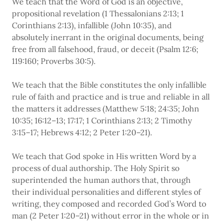
We teach that the Word of God is an objective,
propositional revelation (1 Thessalonians 2:13; 1
Corinthians 2:13), infallible (John 10:35), and
absolutely inerrant in the original documents, being
free from all falsehood, fraud, or deceit (Psalm 12:6;
119:160; Proverbs 30:5).
We teach that the Bible constitutes the only infallible
rule of faith and practice and is true and reliable in all
the matters it addresses (Matthew 5:18; 24:35; John
10:35; 16:12–13; 17:17; 1 Corinthians 2:13; 2 Timothy
3:15–17; Hebrews 4:12; 2 Peter 1:20–21).
We teach that God spoke in His written Word by a
process of dual authorship. The Holy Spirit so
superintended the human authors that, through
their individual personalities and different styles of
writing, they composed and recorded God’s Word to
man (2 Peter 1:20–21) without error in the whole or in