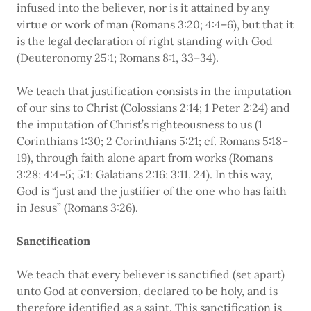
infused into the believer, nor is it attained by any
virtue or work of man (Romans 3:20; 4:4–6), but that it
is the legal declaration of right standing with God
(Deuteronomy 25:1; Romans 8:1, 33–34).
We teach that justification consists in the imputation
of our sins to Christ (Colossians 2:14; 1 Peter 2:24) and
the imputation of Christ’s righteousness to us (1
Corinthians 1:30; 2 Corinthians 5:21; cf. Romans 5:18–
19), through faith alone apart from works (Romans
3:28; 4:4–5; 5:1; Galatians 2:16; 3:11, 24). In this way,
God is “just and the justifier of the one who has faith
in Jesus” (Romans 3:26).
Sanctification
We teach that every believer is sanctified (set apart)
unto God at conversion, declared to be holy, and is
therefore identified as a saint. This sanctification is