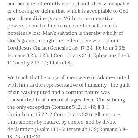
and became inherently corrupt and utterly incapable
of choosing or doing that which is acceptable to God
apart from divine grace. With no recuperative
powers to enable him to recover himself, man is
hopelessly lost. Man’s salvation is thereby wholly of
God’s grace through the redemptive work of our
Lord Jesus Christ (Genesis 2:16–17; 3:1–19; John 3:36;
Romans 3:23; 6:23; 1 Corinthians 2:14; Ephesians 2:1–3;
1 Timothy 2:13–14; 1 John 1:8).
We teach that because all men were in Adam—united
with him as the representative of humanity—the guilt
of sin was imputed and a corrupt nature was
transmitted to all men of all ages, Jesus Christ being
the only exception (Romans 5:12, 18–19; 8:3; 1
Corinthians 15:22; 2 Corinthians 5:21). All men are
thus sinners by nature, by choice, and by divine
declaration (Psalm 14:1–3; Jeremiah 17:9; Romans 3:9–
18, 23; 5:10–12).