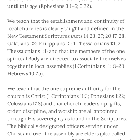
until this age (Ephesians 3:1–6; 5:32).
We teach that the establishment and continuity of
local churches is clearly taught and defined in the
New Testament Scriptures (Acts 14:23, 27; 20:17, 28;
Galatians 1:2; Philippians 1:1; 1 Thessalonians 1:1; 2
Thessalonians 1:1) and that the members of the one
spiritual Body are directed to associate themselves
together in local assemblies (1 Corinthians 11:18–20;
Hebrews 10:25).
We teach that the one supreme authority for the
church is Christ (1 Corinthians 11:3; Ephesians 1:22;
Colossians 1:18) and that church leadership, gifts,
order, discipline, and worship are all appointed
through His sovereignty as found in the Scriptures.
The biblically designated officers serving under
Christ and over the assembly are elders (also called