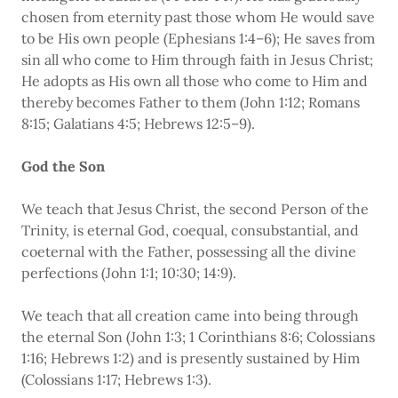
chosen from eternity past those whom He would save
to be His own people (Ephesians 1:4–6); He saves from
sin all who come to Him through faith in Jesus Christ;
He adopts as His own all those who come to Him and
thereby becomes Father to them (John 1:12; Romans
8:15; Galatians 4:5; Hebrews 12:5–9).
God the Son
We teach that Jesus Christ, the second Person of the
Trinity, is eternal God, coequal, consubstantial, and
coeternal with the Father, possessing all the divine
perfections (John 1:1; 10:30; 14:9).
We teach that all creation came into being through
the eternal Son (John 1:3; 1 Corinthians 8:6; Colossians
1:16; Hebrews 1:2) and is presently sustained by Him
(Colossians 1:17; Hebrews 1:3).