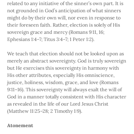
related to any initiative of the sinner’s own part. It is
not grounded in God’s anticipation of what sinners
might do by their own will, nor even in response to
their foreseen faith. Rather, election is solely of His
sovereign grace and mercy (Romans 9:11, 16;
Ephesians 1:4–7; Titus 3:4–7; 1 Peter 1:2).
We teach that election should not be looked upon as
merely an abstract sovereignty. God is truly sovereign
but He exercises this sovereignty in harmony with
His other attributes, especially His omniscience,
justice, holiness, wisdom, grace, and love (Romans
9:11–16). This sovereignty will always exalt the will of
God in a manner totally consistent with His character
as revealed in the life of our Lord Jesus Christ
(Matthew 11:25–28; 2 Timothy 1:9).
Atonement