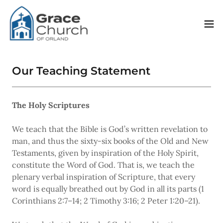
Our Teaching Statement
The Holy Scriptures
We teach that the Bible is God’s written revelation to
man, and thus the sixty-six books of the Old and New
Testaments, given by inspiration of the Holy Spirit,
constitute the Word of God. That is, we teach the
plenary verbal inspiration of Scripture, that every
word is equally breathed out by God in all its parts (1
Corinthians 2:7–14; 2 Timothy 3:16; 2 Peter 1:20–21).